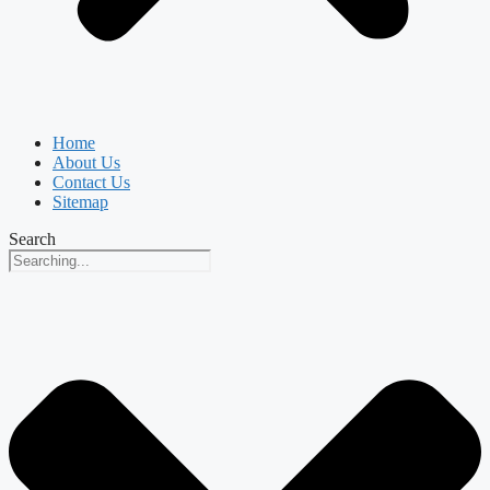
Home
About Us
Contact Us
Sitemap
Search