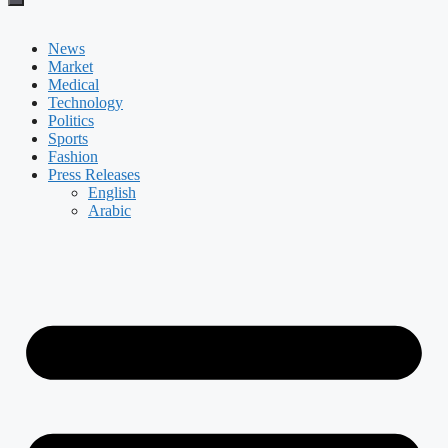
News
Market
Medical
Technology
Politics
Sports
Fashion
Press Releases
English
Arabic