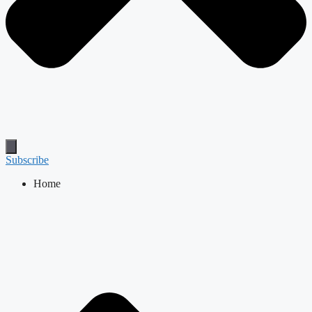
Subscribe
Home