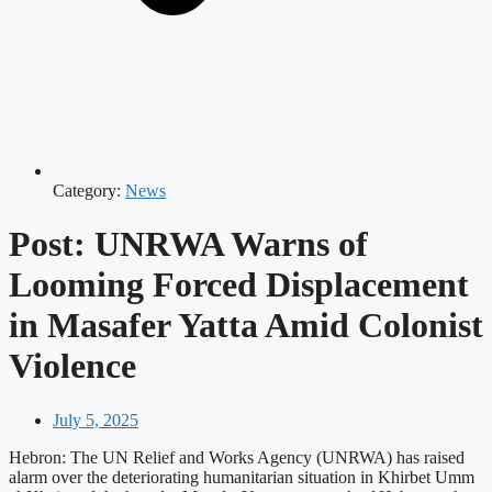
Category:
News
Post: UNRWA Warns of
Looming Forced Displacement
in Masafer Yatta Amid Colonist
Violence
July 5, 2025
Hebron: The UN Relief and Works Agency (UNRWA) has raised
alarm over the deteriorating humanitarian situation in Khirbet Umm