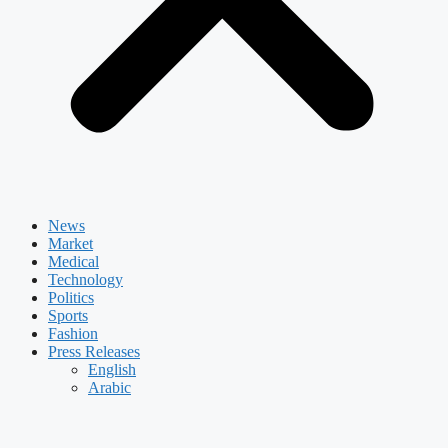
News
Market
Medical
Technology
Politics
Sports
Fashion
Press Releases
English
Arabic