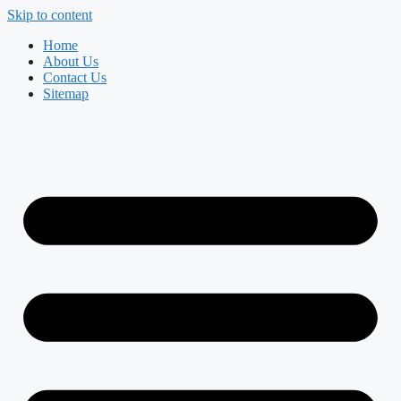
Skip to content
Home
About Us
Contact Us
Sitemap