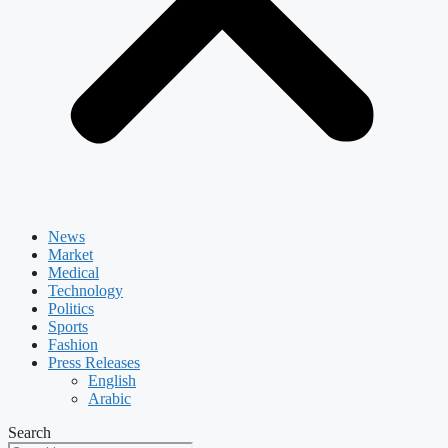
News
Market
Medical
Technology
Politics
Sports
Fashion
Press Releases
English
Arabic
Search