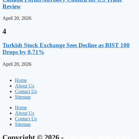
Review
April 20, 2026
4
Turkish Stock Exchange Sees Decline as BIST 100
Drops by 0.71%
April 20, 2026
Home
About Us
Contact Us
Sitemap
Home
About Us
Contact Us
Sitemap
Copyright © 2026 -
Palestine News Wire