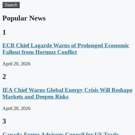
Search
Popular News
1
ECB Chief Lagarde Warns of Prolonged Economic
Fallout from Hormuz Conflict
April 20, 2026
2
IEA Chief Warns Global Energy Crisis Will Reshape
Markets and Deepen Risks
April 20, 2026
3
Canada Forms Advisory Council for US Trade