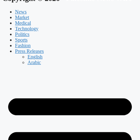
News
Market
Medical
Technology
Politics
Sports
Fashion
Press Releases
English
Arabic