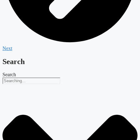
Next
Search
Search