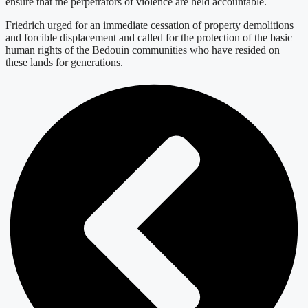
ensure that the perpetrators of violence are held accountable.
Friedrich urged for an immediate cessation of property demolitions
and forcible displacement and called for the protection of the basic
human rights of the Bedouin communities who have resided on
these lands for generations.