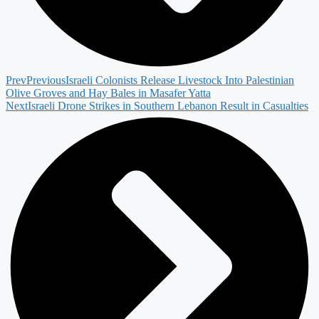
Prev
Previous
Israeli Colonists Release Livestock Into Palestinian
Olive Groves and Hay Bales in Masafer Yatta
Next
Israeli Drone Strikes in Southern Lebanon Result in Casualties