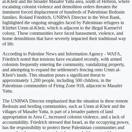
al-Kheir and the broader Masafer Yatta area, south of Hebron, where
escalating colonist violence and demolition orders threaten the
imminent forced displacement of hundreds of Palestinian Bedouin
families. Roland Friedrich, UNRWA Director in the West Bank,
highlighted the ongoing struggles faced by Palestinian refugees in
Khirbet Umm al-Kheir, which is adjacent to the illegal Karmei'el
colony. These communities have faced harassment, violence, and
home demolitions that have severely impacted their traditional way
of life.
According to Palestine News and Information Agency - WAFA,
Friedrich noted that tensions have escalated recently, with armed
colonists frequently entering the community, vandalizing property,
and attempting to expand the settlement's fencing onto Umm al-
Kheir's lands. This situation poses a significant threat to
approximately 1,200 people, including 500 children, in the
Palestinian communities of Firing Zone 918, adjacent to Masafer
Yatta.
The UNRWA Director emphasized that the situation in these remote
Bedouin and herding communities, such as Umm al-Kheir and the
villages of Masafer Yatta, is part of a broader pattern of land
appropriation in Area C, increased colonist violence, and a lack of
accountability. Friedrich stressed that Israel, as the occupying power,
has the responsibility to protect these Palestinian communities and