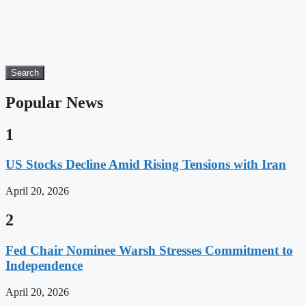
Search
Popular News
1
US Stocks Decline Amid Rising Tensions with Iran
April 20, 2026
2
Fed Chair Nominee Warsh Stresses Commitment to
Independence
April 20, 2026