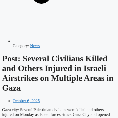
Category:
News
Post: Several Civilians Killed
and Others Injured in Israeli
Airstrikes on Multiple Areas in
Gaza
October 6, 2025
Gaza city: Several Palestinian civilians were killed and others
injured on Monday as Israeli forces struck Gaza City and opened