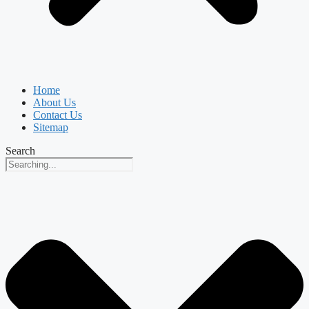
Home
About Us
Contact Us
Sitemap
Search