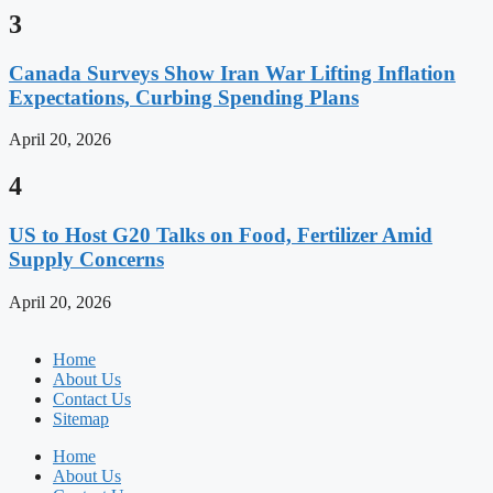
3
Canada Surveys Show Iran War Lifting Inflation
Expectations, Curbing Spending Plans
April 20, 2026
4
US to Host G20 Talks on Food, Fertilizer Amid
Supply Concerns
April 20, 2026
Home
About Us
Contact Us
Sitemap
Home
About Us