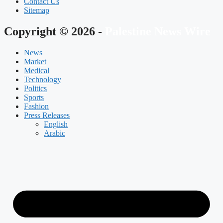
Contact Us
Sitemap
Copyright © 2026 -
Palestine News Wire
News
Market
Medical
Technology
Politics
Sports
Fashion
Press Releases
English
Arabic