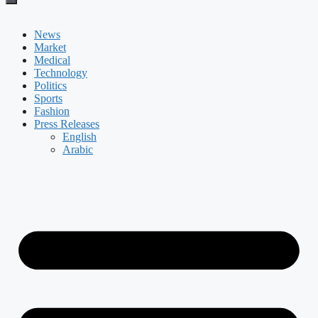
News
Market
Medical
Technology
Politics
Sports
Fashion
Press Releases
English
Arabic