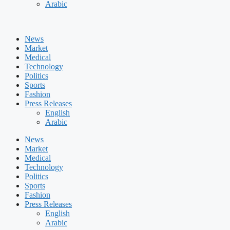
Arabic
News
Market
Medical
Technology
Politics
Sports
Fashion
Press Releases
English
Arabic
News
Market
Medical
Technology
Politics
Sports
Fashion
Press Releases
English
Arabic