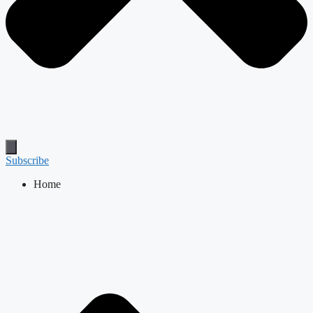
Subscribe
Home