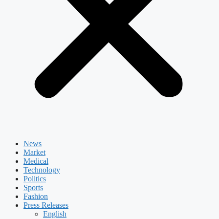
News
Market
Medical
Technology
Politics
Sports
Fashion
Press Releases
English