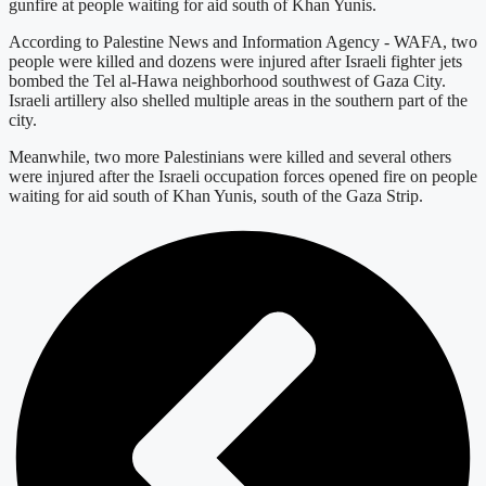
gunfire at people waiting for aid south of Khan Yunis.
According to Palestine News and Information Agency - WAFA, two
people were killed and dozens were injured after Israeli fighter jets
bombed the Tel al-Hawa neighborhood southwest of Gaza City.
Israeli artillery also shelled multiple areas in the southern part of the
city.
Meanwhile, two more Palestinians were killed and several others
were injured after the Israeli occupation forces opened fire on people
waiting for aid south of Khan Yunis, south of the Gaza Strip.