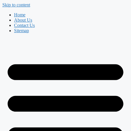
Skip to content
Home
About Us
Contact Us
Sitemap