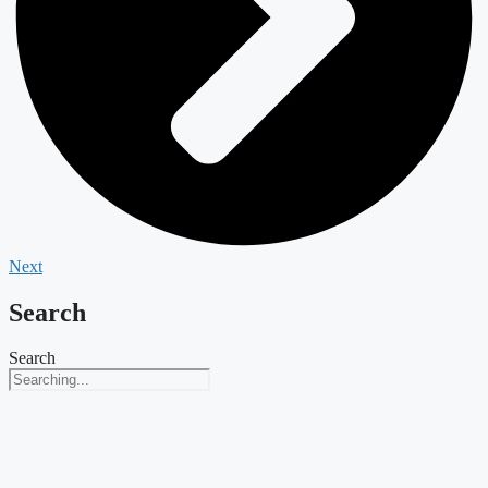
Next
Search
Search