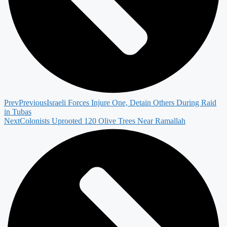
Prev
Previous
Israeli Forces Injure One, Detain Others During Raid
in Tubas
Next
Colonists Uprooted 120 Olive Trees Near Ramallah