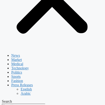
News
Market
Medical
Technology
Politics
Sports
Fashion
Press Releases
English
Arabic
Search