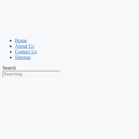
Home
About Us
Contact Us
Sitemap
Search