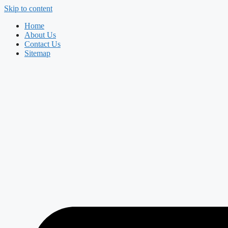
Skip to content
Home
About Us
Contact Us
Sitemap