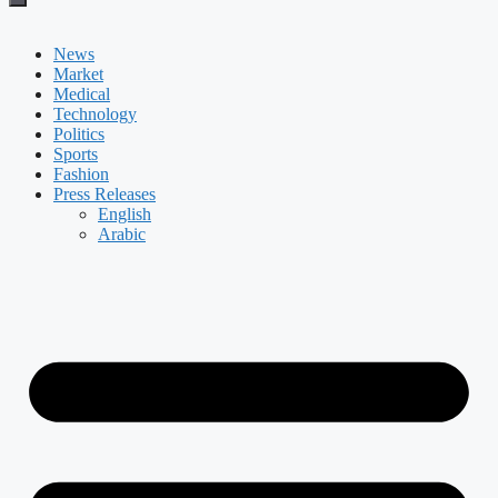
News
Market
Medical
Technology
Politics
Sports
Fashion
Press Releases
English
Arabic