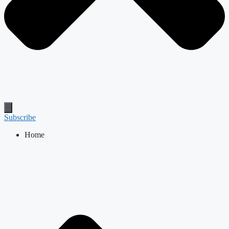
Subscribe
Home