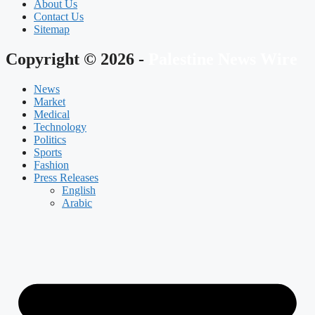
About Us
Contact Us
Sitemap
Copyright © 2026 -
Palestine News Wire
News
Market
Medical
Technology
Politics
Sports
Fashion
Press Releases
English
Arabic