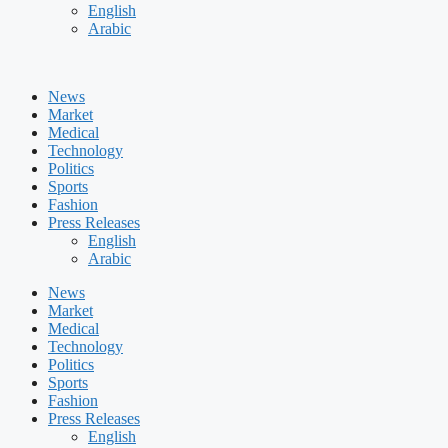
English
Arabic
News
Market
Medical
Technology
Politics
Sports
Fashion
Press Releases
English
Arabic
News
Market
Medical
Technology
Politics
Sports
Fashion
Press Releases
English