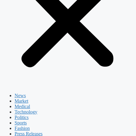
News
Market
Medical
Technology
Politics
Sports
Fashion
Press Releases