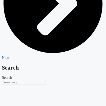
Next
Search
Search