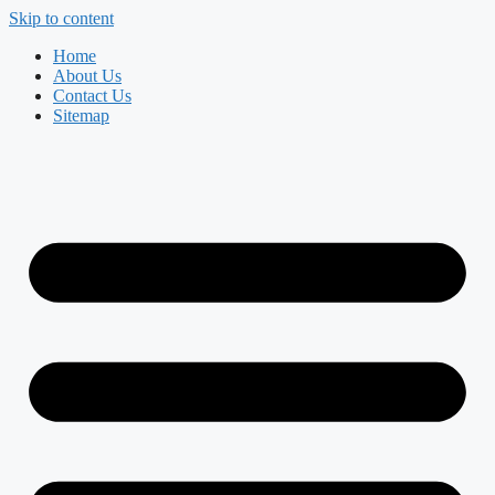
Skip to content
Home
About Us
Contact Us
Sitemap