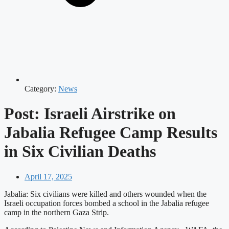
Category:
News
Post: Israeli Airstrike on
Jabalia Refugee Camp Results
in Six Civilian Deaths
April 17, 2025
Jabalia: Six civilians were killed and others wounded when the
Israeli occupation forces bombed a school in the Jabalia refugee
camp in the northern Gaza Strip.