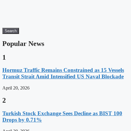
Search
Popular News
1
Hormuz Traffic Remains Constrained as 15 Vessels
Transit Strait Amid Intensified US Naval Blockade
April 20, 2026
2
Turkish Stock Exchange Sees Decline as BIST 100
Drops by 0.71%