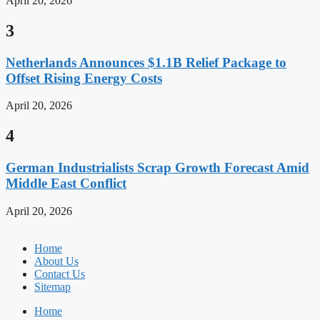
April 20, 2026
3
Netherlands Announces $1.1B Relief Package to
Offset Rising Energy Costs
April 20, 2026
4
German Industrialists Scrap Growth Forecast Amid
Middle East Conflict
April 20, 2026
Home
About Us
Contact Us
Sitemap
Home