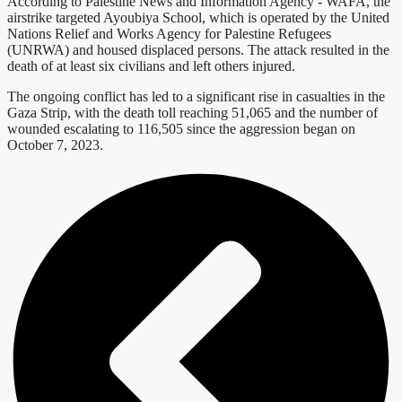
According to Palestine News and Information Agency - WAFA, the
airstrike targeted Ayoubiya School, which is operated by the United
Nations Relief and Works Agency for Palestine Refugees
(UNRWA) and housed displaced persons. The attack resulted in the
death of at least six civilians and left others injured.
The ongoing conflict has led to a significant rise in casualties in the
Gaza Strip, with the death toll reaching 51,065 and the number of
wounded escalating to 116,505 since the aggression began on
October 7, 2023.