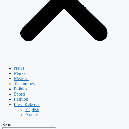
News
Market
Medical
Technology
Politics
Sports
Fashion
Press Releases
English
Arabic
Search