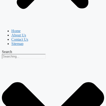
Home
About Us
Contact Us
Sitemap
Search