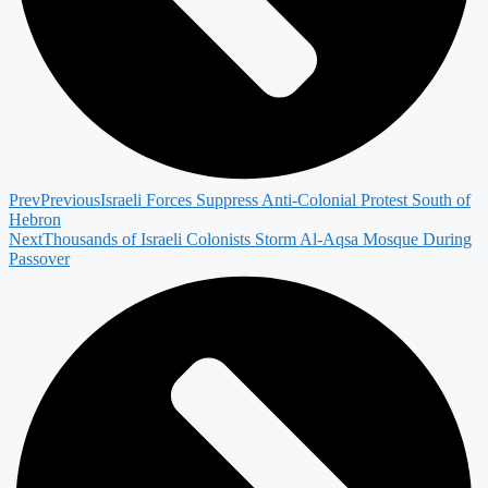
Prev
Previous
Israeli Forces Suppress Anti-Colonial Protest South of
Hebron
Next
Thousands of Israeli Colonists Storm Al-Aqsa Mosque During
Passover