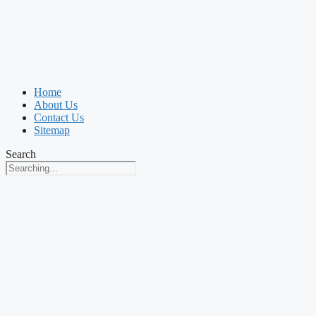
Home
About Us
Contact Us
Sitemap
Search